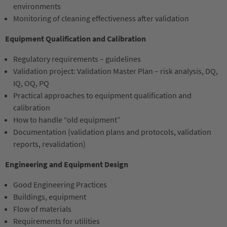
environments
Monitoring of cleaning effectiveness after validation
Equipment Qualification and Calibration
Regulatory requirements – guidelines
Validation project: Validation Master Plan – risk analysis, DQ,
IQ, OQ, PQ
Practical approaches to equipment qualification and
calibration
How to handle “old equipment”
Documentation (validation plans and protocols, validation
reports, revalidation)
Engineering and Equipment Design
Good Engineering Practices
Buildings, equipment
Flow of materials
Requirements for utilities