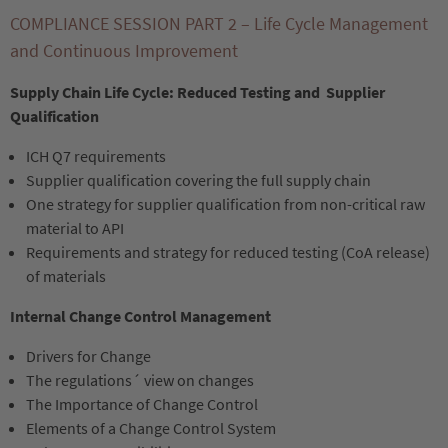
COMPLIANCE SESSION PART 2 – Life Cycle Management
and Continuous Improvement
Supply Chain Life Cycle: Reduced Testing and Supplier
Qualification
ICH Q7 requirements
Supplier qualification covering the full supply chain
One strategy for supplier qualification from non-critical raw
material to API
Requirements and strategy for reduced testing (CoA release)
of materials
Internal Change Control Management
Drivers for Change
The regulations´ view on changes
The Importance of Change Control
Elements of a Change Control System