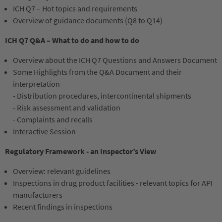
ICH Q7 – Hot topics and requirements
Overview of guidance documents (Q8 to Q14)
ICH Q7 Q&A – What to do and how to do
Overview about the ICH Q7 Questions and Answers Document
Some Highlights from the Q&A Document and their
interpretation
- Distribution procedures, intercontinental shipments
- Risk assessment and validation
- Complaints and recalls
Interactive Session
Regulatory Framework - an Inspector’s View
Overview: relevant guidelines
Inspections in drug product facilities - relevant topics for API
manufacturers
Recent findings in inspections