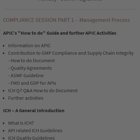
COMPLIANCE SESSION PART 1 – Management Process
APIC’s "How to do" Guide and further APIC Activities
Information on APIC
Contribution to GMP Compliance and Supply Chain Integrity
- How to do Document
- Quality Agreements
- ASMF Guideline
- FMD and GDP for APIs
ICH Q7 Q&A How to do Document
Further activities
ICH – A General Introduction
What is ICH?
API related ICH Guidelines
ICH Quality Guidelines