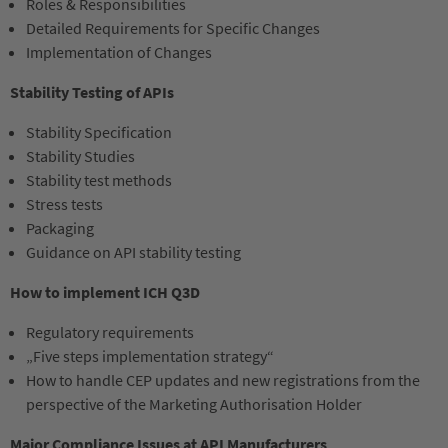
Roles & Responsibilities
Detailed Requirements for Specific Changes
Implementation of Changes
Stability Testing of APIs
Stability Specification
Stability Studies
Stability test methods
Stress tests
Packaging
Guidance on API stability testing
How to implement ICH Q3D
Regulatory requirements
„Five steps implementation strategy“
How to handle CEP updates and new registrations from the
perspective of the Marketing Authorisation Holder
Major Compliance Issues at API Manufacturers