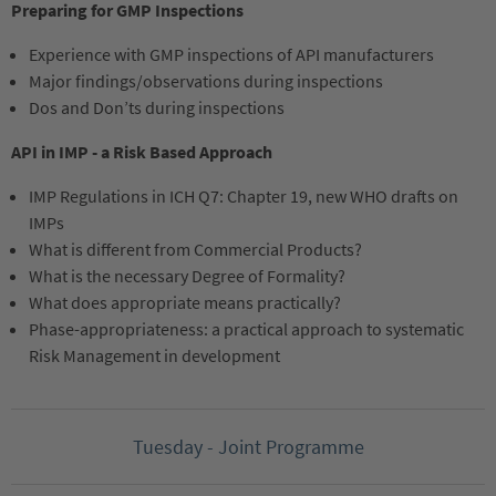
Preparing for GMP Inspections
Experience with GMP inspections of API manufacturers
Major findings/observations during inspections
Dos and Don’ts during inspections
API in IMP - a Risk Based Approach
IMP Regulations in ICH Q7: Chapter 19, new WHO drafts on
IMPs
What is different from Commercial Products?
What is the necessary Degree of Formality?
What does appropriate means practically?
Phase-appropriateness: a practical approach to systematic
Risk Management in development
Tuesday - Joint Programme