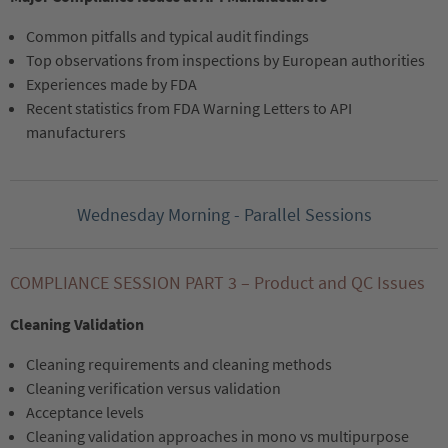
Common pitfalls and typical audit findings
Top observations from inspections by European authorities
Experiences made by FDA
Recent statistics from FDA Warning Letters to API
manufacturers
Wednesday Morning - Parallel Sessions
COMPLIANCE SESSION PART 3 – Product and QC Issues
Cleaning Validation
Cleaning requirements and cleaning methods
Cleaning verification versus validation
Acceptance levels
Cleaning validation approaches in mono vs multipurpose