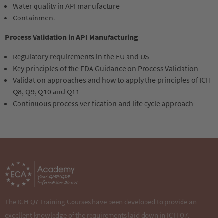
Water quality in API manufacture
Containment
Process Validation in API Manufacturing
Regulatory requirements in the EU and US
Key principles of the FDA Guidance on Process Validation
Validation approaches and how to apply the principles of ICH
Q8, Q9, Q10 and Q11
Continuous process verification and life cycle approach
Sorry, item "181" does not exist.
The ICH Q7 Training Courses have been developed to provide an
excellent knowledge of the requirements laid down in ICH Q7.