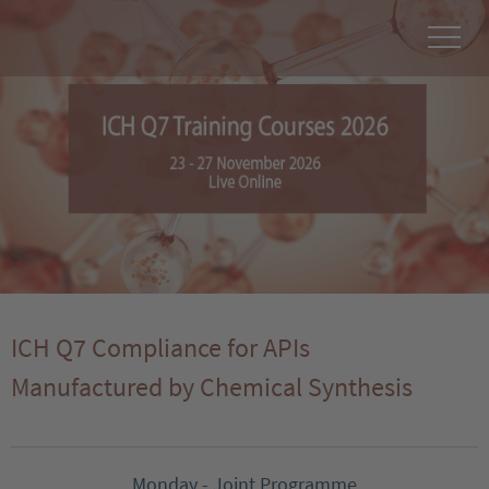
ICH Q7 Compliance for APIs
Manufactured by Chemical Synthesis
Monday - Joint Programme